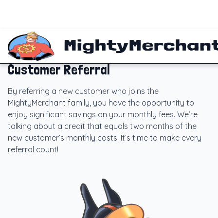
Customer Referral
By referring a new customer who joins the
MightyMerchant family, you have the opportunity to
enjoy significant savings on your monthly fees. We’re
talking about a credit that equals two months of the
new customer’s monthly costs! It’s time to make every
referral count!