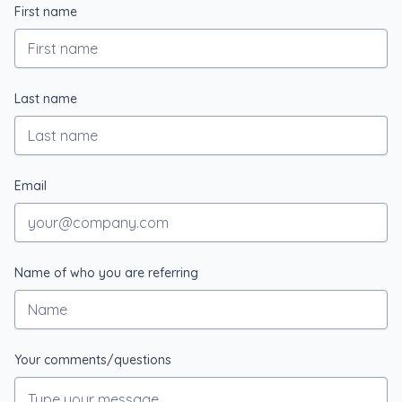
First name
Last name
Email
Name of who you are referring
Your comments/questions